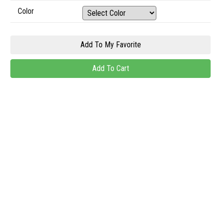
Color