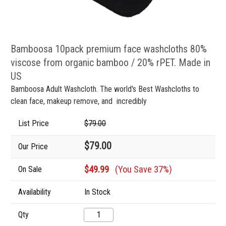
Bamboosa 10pack premium face washcloths 80%
viscose from organic bamboo / 20% rPET. Made in
US
Bamboosa Adult Washcloth. The world's Best Washcloths to
clean face, makeup remove, and incredibly
List Price
$79.00
$79.00
Our Price
$49.99
(You Save 37%)
On Sale
Availability
In Stock
Qty