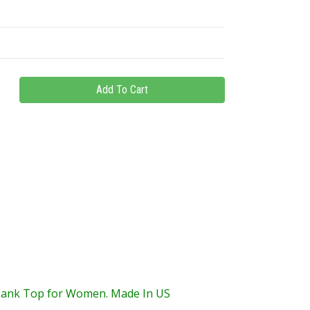
Tank Top for Women. Made In US