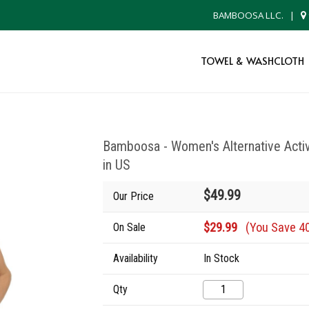
BAMBOOSA LLC.
|
TOWEL & WASHCLOTH
Bamboosa - Women's Alternative Ac
in US
$49.99
Our Price
$29.99
(You Save 4
On Sale
Availability
In Stock
Qty