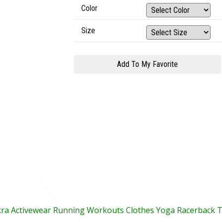
Color
Size
cra Activewear Running Workouts Clothes Yoga Racerback 