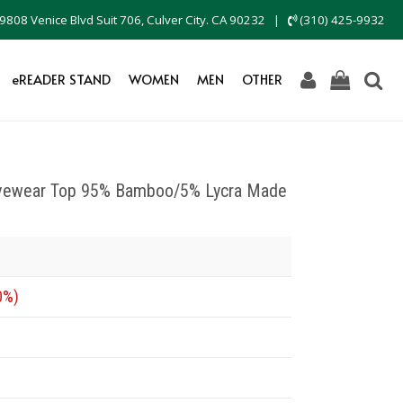
9808 Venice Blvd Suit 706, Culver City. CA 90232
|
(310) 425-9932
eREADER STAND
WOMEN
MEN
OTHER
tivewear Top 95% Bamboo/5% Lycra Made
0%)