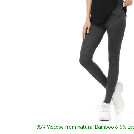
95% Viscose from natural Bamboo & 5% Ly