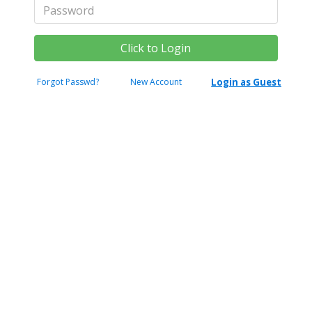
Forgot Passwd?
New Account