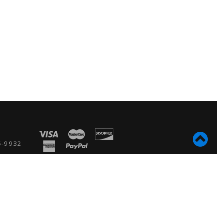
5-9932