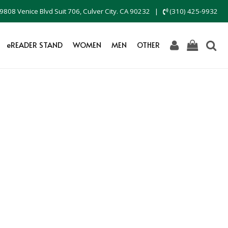
9808 Venice Blvd Suit 706, Culver City. CA 90232
|
(310) 425-9932
eREADER STAND
WOMEN
MEN
OTHER