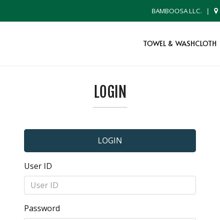
BAMBOOSA LLC.
|
TOWEL & WASHCLOTH
LOGIN
LOGIN
User ID
Password