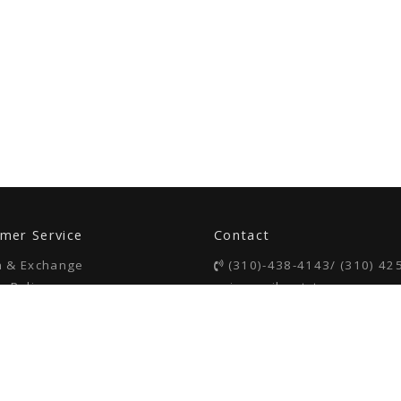
mer Service
Contact
n & Exchange
(310)-438-4143/ (310) 42
y Policy
voice mail or txt
 of Use
26309 S Western Ave
Lomita, CA 90013
COPYRIGHT © 2023 BAMBOOSA LLC. All RIGHTS RESERVED