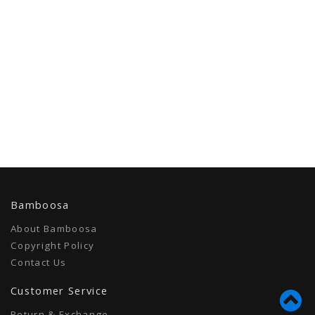
Bamboosa
About Bamboosa
Copyright Policy
Contact Us
Customer Service
Return & Exchange