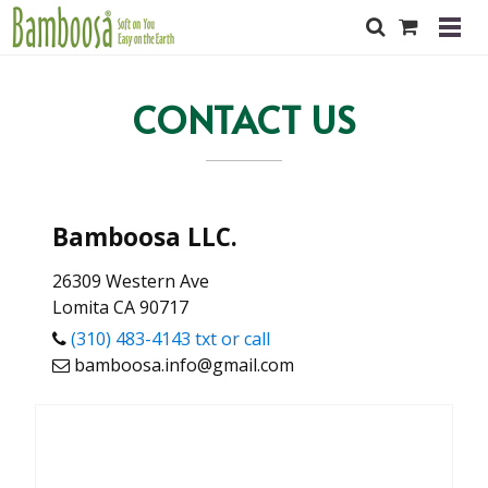
CONTACT US
Bamboosa LLC.
26309 Western Ave
Lomita CA 90717
(310) 483-4143 txt or call
bamboosa.info@gmail.com